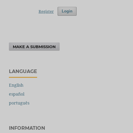
Register
Login
MAKE A SUBMISSION
LANGUAGE
English
español
português
INFORMATION