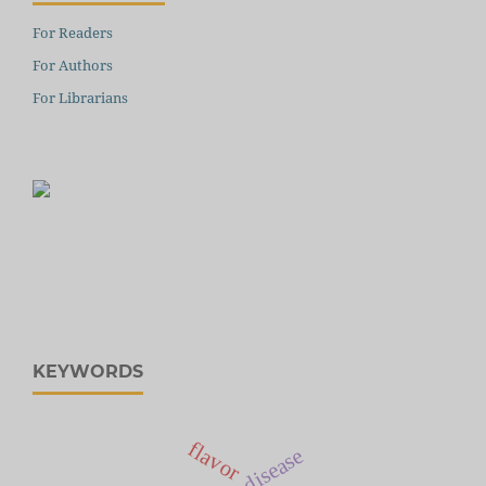
For Readers
For Authors
For Librarians
KEYWORDS
flavor