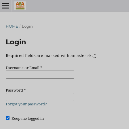
HOME
/
Login
Login
Required fields are marked with an asterisk:
*
Username or Email
*
Password
*
Forgot your password?
Keep me logged in