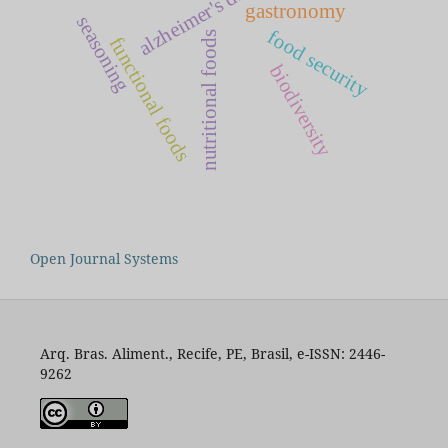
alzheimer's disease
gastronomy
seasoning
food security
nutritional foods
functional foods
biodiversity
Open Journal Systems
Arq. Bras. Aliment., Recife, PE, Brasil, e-ISSN: 2446-
9262